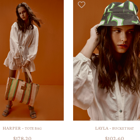
HARPER -
LAYLA -
TOTE BAG
BUCKET HAT
$178.20
$102.60