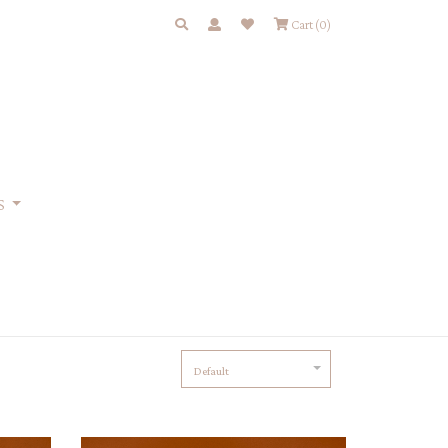
Cart
(0)
S
Default