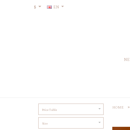
$
EN
NE
HOME
Price Table
Size