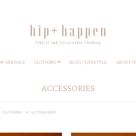
W ARRIVALS
CLOTHING
BLOG / LIFESTYLE
ABOUT U
ACCESSORIES
CLOTHING
ACCESSORIES