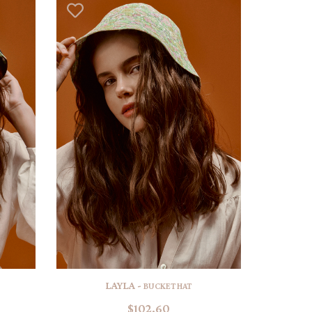
LAYLA -
BUCKET HAT
$102.60