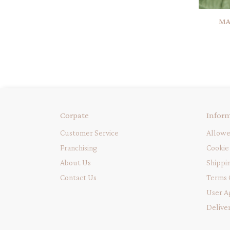
MA
Corpate
Infor
Customer Service
Allowe
Franchising
Cookie 
About Us
Shippi
Contact Us
Terms 
User A
Delive