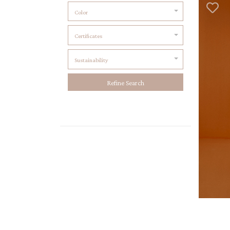
Color
Certificates
Sustainability
Refine Search