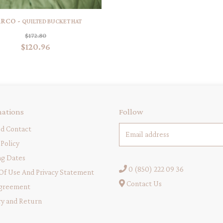
RCO -
QUILTED BUCKET HAT
$172.80
$120.96
mations
Follow
d Contact
Policy
ng Dates
0 (850) 222 09 36
Of Use And Privacy Statement
Contact Us
greement
ry and Return