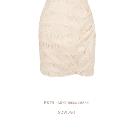
ERIN -
MINI DRESS CREAM
$291.60