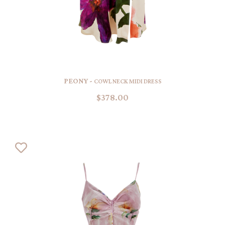
PEONY -
COWL NECK MIDI DRESS
$378.00