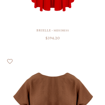
BRIELLE -
MIDI DRESS
$394.20