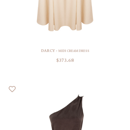
DARCY -
MIDI CREAM DRESS
$373.68