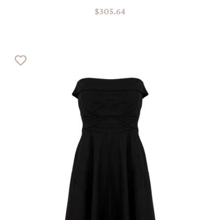
$305.64