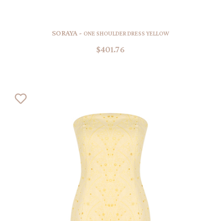
SORAYA -
ONE SHOULDER DRESS YELLOW
$401.76