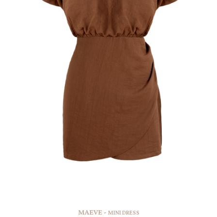
MAEVE -
MINI DRESS