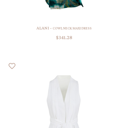
ALANI -
COWL NECK MAXI DRESS
$341.28