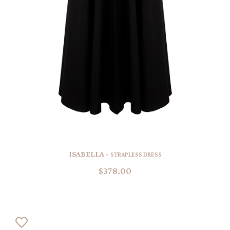
ISABELLA -
STRAPLESS DRESS
$378.00