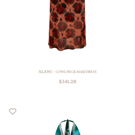
ALANI -
COWL NECK MAXI DRESS
$341.28