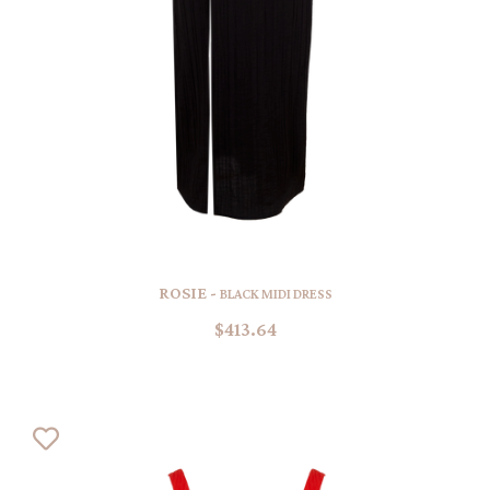
ROSIE -
BLACK MIDI DRESS
$413.64