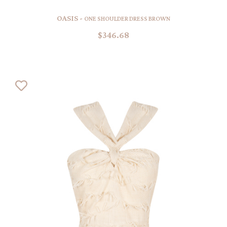
OASIS -
ONE SHOULDER DRESS BROWN
$346.68