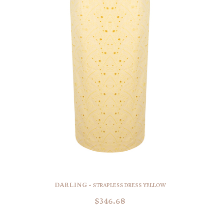
DARLING -
STRAPLESS DRESS YELLOW
$346.68