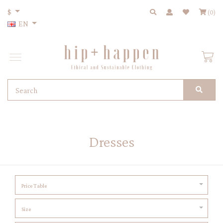
$
(0)
EN
Dresses
Price Table
Size