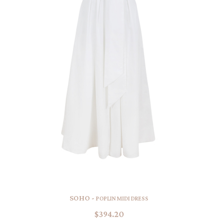
SOHO -
POPLIN MIDI DRESS
$394.20