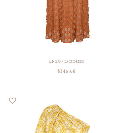
ENZO -
LACE DRESS
$346.68