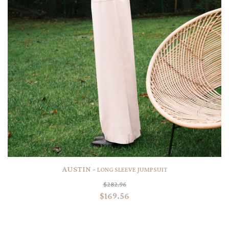
AUSTIN -
LONG SLEEVE JUMPSUIT
$282.96
$169.56