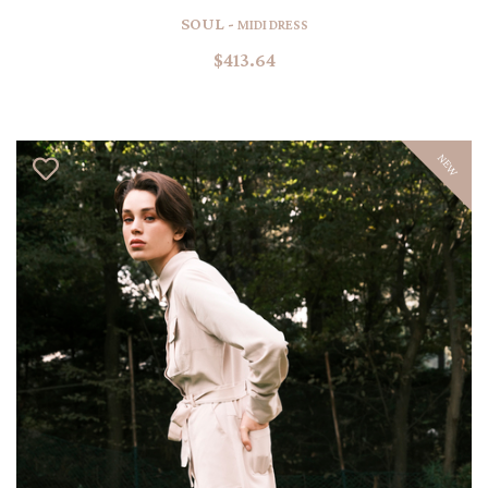
SOUL -
MIDI DRESS
$413.64
NEW