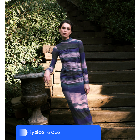
Tek Tıkla Ödeme Kolaylığı
7/24 Canlı Destek
%100 Sorunsuz Alışveriş