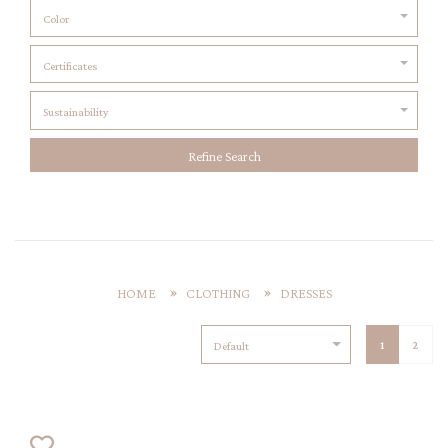
Color
Certificates
Sustainability
Refine Search
HOME
CLOTHING
DRESSES
1
2
Default