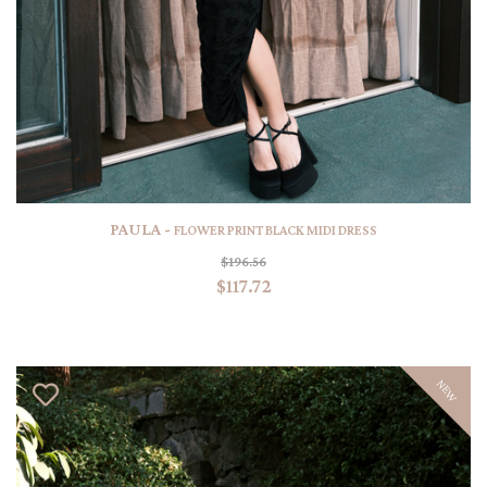
PAULA -
FLOWER PRINT BLACK MIDI DRESS
$196.56
$117.72
NEW