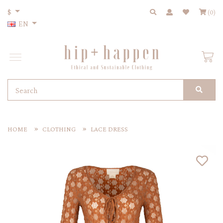
$
(0)
EN
HOME
CLOTHING
LACE DRESS