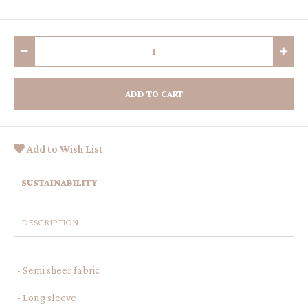
ADD TO CART
Add to Wish List
SUSTAINABILITY
DESCRIPTION
- Semi sheer fabric
- Long sleeve