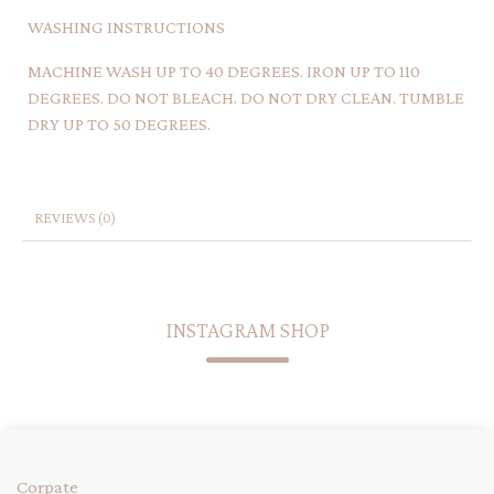
WASHING INSTRUCTIONS
MACHINE WASH UP TO 40 DEGREES. IRON UP TO 110
DEGREES. DO NOT BLEACH. DO NOT DRY CLEAN. TUMBLE
DRY UP TO 50 DEGREES.
REVIEWS (0)
INSTAGRAM SHOP
Corpate