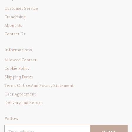
Customer Service
Franchising
About Us
Contact Us
Informations
Allowed Contact
Cookie Policy
Shipping Dates
Terms Of Use And Privacy Statement
User Agreement
Delivery and Return
Follow
SUBMIT