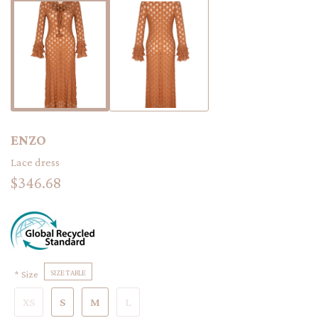
ENZO
Lace dress
$346.68
Size
SIZE TABLE
XS
S
M
L