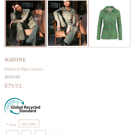
NADINE
Printed Shirt Green
$133.92
$79.92
Size
SIZE TABLE