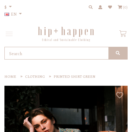
$
(0)
EN
HOME
CLOTHING
PRINTED SHIRT GREEN