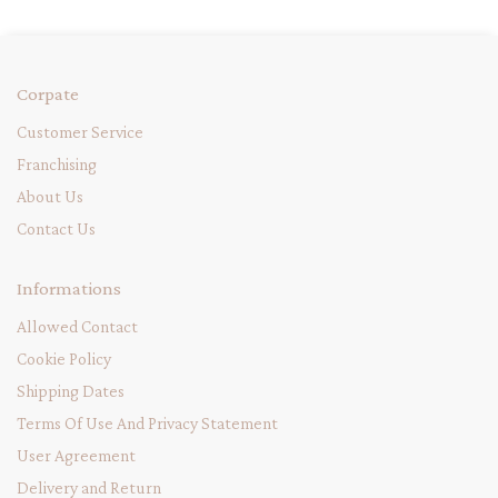
Corpate
Customer Service
Franchising
About Us
Contact Us
Informations
Allowed Contact
Cookie Policy
Shipping Dates
Terms Of Use And Privacy Statement
User Agreement
Delivery and Return