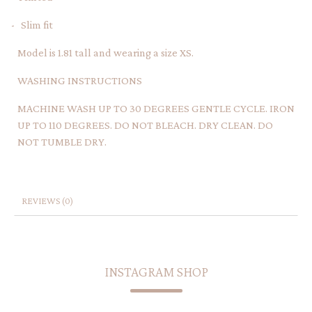
- Slim fit
Model is 1.81 tall and wearing a size XS.
WASHING INSTRUCTIONS
MACHINE WASH UP TO 30 DEGREES GENTLE CYCLE. IRON
UP TO 110 DEGREES. DO NOT BLEACH. DRY CLEAN. DO
NOT TUMBLE DRY.
REVIEWS (0)
INSTAGRAM SHOP