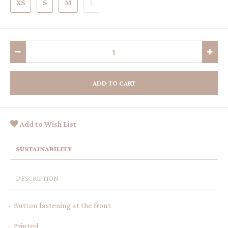
XS
S
M
L
ADD TO CART
Add to Wish List
SUSTAINABILITY
DESCRIPTION
- Button fastening at the front
- Printed