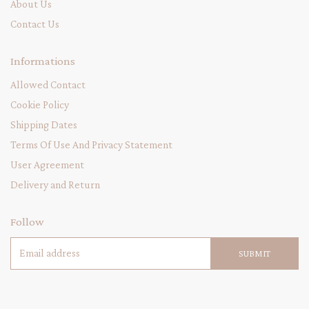
About Us
Contact Us
Informations
Allowed Contact
Cookie Policy
Shipping Dates
Terms Of Use And Privacy Statement
User Agreement
Delivery and Return
Follow
SUBMIT