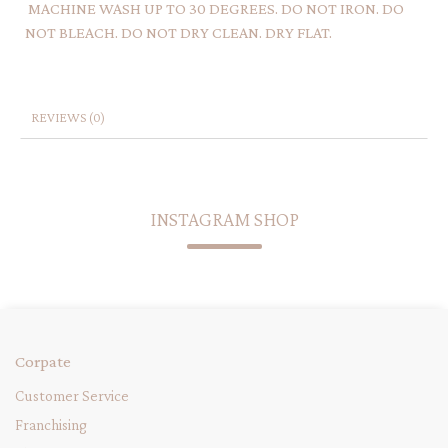
MACHINE WASH UP TO 30 DEGREES. DO NOT IRON. DO
NOT BLEACH. DO NOT DRY CLEAN. DRY FLAT.
REVIEWS (0)
INSTAGRAM SHOP
Corpate
Customer Service
Franchising