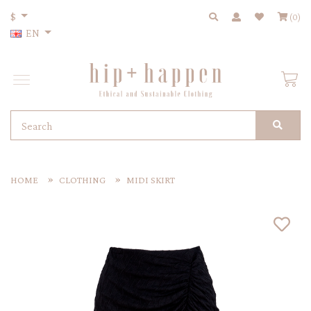
$
(0)
EN
HOME
CLOTHING
MIDI SKIRT