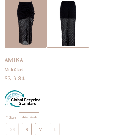
AMINA
Midi Skirt
$213.84
Size
SIZE TABLE
XS
S
M
L