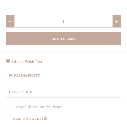
ADD TO CART
Add to Wish List
SUSTAINABILITY
DESCRIPTION
- - Draped detail on the front
- - Hem with front slit