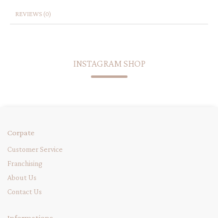
REVIEWS (0)
INSTAGRAM SHOP
Corpate
Customer Service
Franchising
About Us
Contact Us
Informations