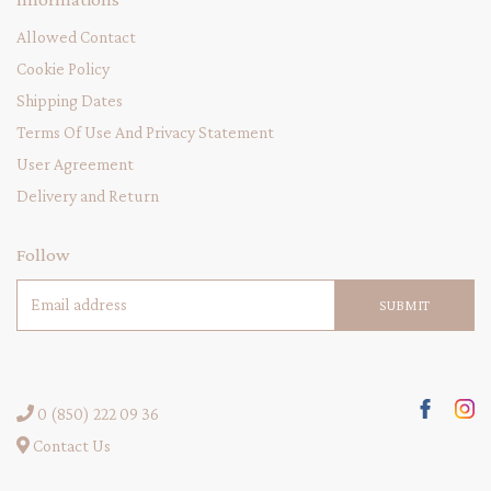
Allowed Contact
Cookie Policy
Shipping Dates
Terms Of Use And Privacy Statement
User Agreement
Delivery and Return
Follow
SUBMIT
0 (850) 222 09 36
Contact Us