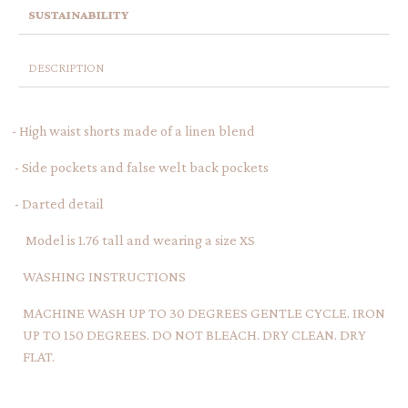
SUSTAINABILITY
DESCRIPTION
- High waist shorts made of a linen blend
- Side pockets and false welt back pockets
- Darted detail
Model is 1.76 tall and wearing a size XS
WASHING INSTRUCTIONS
MACHINE WASH UP TO 30 DEGREES GENTLE CYCLE. IRON
UP TO 150 DEGREES. DO NOT BLEACH. DRY CLEAN. DRY
FLAT.