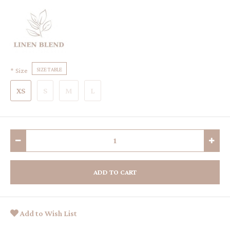
Size
SIZE TABLE
XS
S
M
L
ADD TO CART
Add to Wish List