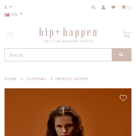
$
(0)
EN
HOME
CLOTHING
PRINTED SHORTS