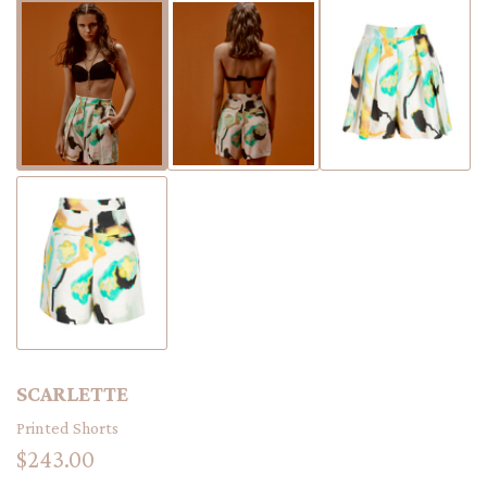
SCARLETTE
Printed Shorts
$243.00