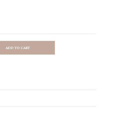
ADD TO CART