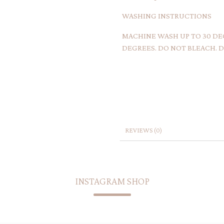
WASHING INSTRUCTIONS
MACHINE WASH UP TO 30 DEG
DEGREES. DO NOT BLEACH. DR
REVIEWS (0)
INSTAGRAM SHOP