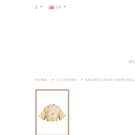
$
EN
NE
HOME
CLOTHING
SHORT SLEEVE SHIRT YEL