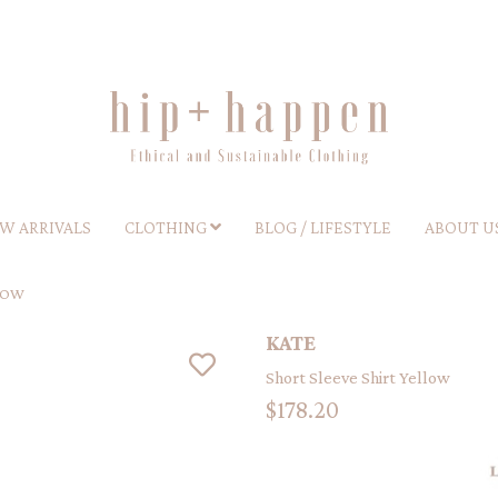
W ARRIVALS
CLOTHING
BLOG / LIFESTYLE
ABOUT U
LOW
KATE
Short Sleeve Shirt Yellow
$178.20