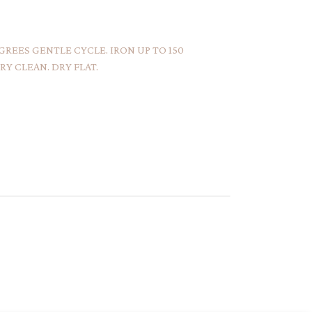
REES GENTLE CYCLE. IRON UP TO 150
Y CLEAN. DRY FLAT.