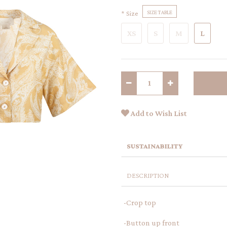
Size
SIZE TABLE
XS
S
M
L
Add to Wish List
SUSTAINABILITY
DESCRIPTION
-Crop top
-Button up front