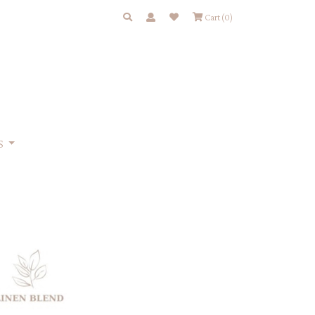
Cart
(0)
S